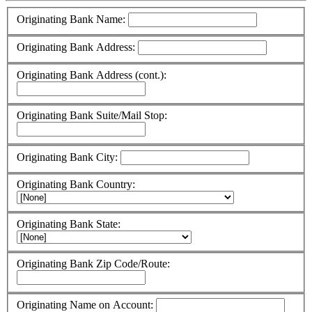
Originating Bank Name:
Originating Bank Address:
Originating Bank Address (cont.):
Originating Bank Suite/Mail Stop:
Originating Bank City:
Originating Bank Country:
Originating Bank State:
Originating Bank Zip Code/Route:
Originating Name on Account: