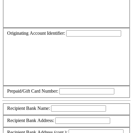
Originating Account Identifier:
Prepaid/Gift Card Number:
Recipient Bank Name:
Recipient Bank Address:
Recipient Bank Address (cont.):