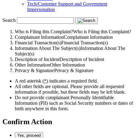
Tech/Customer Support and Government
Impersonation
Search
Who is Filing this Complaint?
Who is Filing this Complaint?
Complainant Information
Complainant Information
Financial Transaction(s)
Financial Transaction(s)
Information About The Subject(s)
Information About The
Subject(s)
Description of Incident
Description of Incident
Other Information
Other Information
Privacy & Signature
Privacy & Signature
A red asterisk (
*
) indicates a required field.
All other fields are optional. Please provide all requested
information if possible, but these fields may be left blank.
Do
not
provide complainant Personally Identifiable
Information (
PII
) such as Social Security numbers or dates of
birth anywhere in this form.
Confirm Action
Yes, proceed