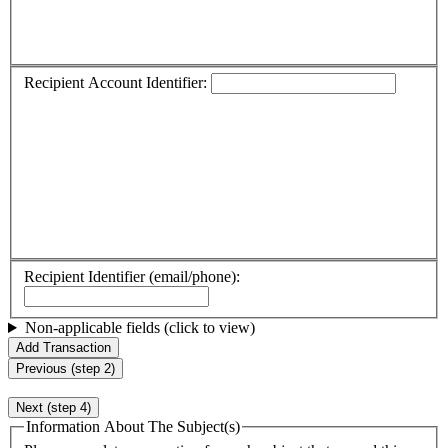
Recipient Account Identifier:
Recipient Identifier (email/phone):
Non-applicable fields (click to view)
Add Transaction
Previous (step 2)
Next (step 4)
Information About The Subject(s)