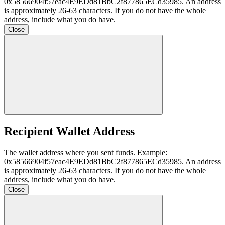
0x58566904f57eac4E9EDd81BbC2f877865ECd35985
. An address
is approximately 26-63 characters. If you do not have the whole
address, include what you do have.
Close
Recipient Wallet Address
The wallet address where you sent funds. Example:
0x58566904f57eac4E9EDd81BbC2f877865ECd35985
. An address
is approximately 26-63 characters. If you do not have the whole
address, include what you do have.
Close