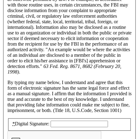
with those routine uses, in certain circumstances, the FBI may
disclose information from your complaint to appropriate
criminal, civil, or regulatory law enforcement authorities
(whether federal, state, local, territorial, tribal, foreign, or
international). Information also may be disclosed as a routine
use to an organization or individual in both the public or private
sector if deemed necessary to elicit information or cooperation
from the recipient for use by the FBI in the performance of an
authorized activity. "An example would be where the activities
of an individual are disclosed to a member of the public in
order to elicit his/her assistance in [FBI's] apprehension or
detection efforts."
63 Fed. Reg. 8671, 8682 (February 20,
1998)
.
By typing my name below, I understand and agree that this
form of electronic signature has the same legal force and effect
as a manual signature. I affirm that the information I provided is
true and accurate to the best of my knowledge. I understand
that providing false information could make me subject to fine,
imprisonment, or both. (Title 18, U.S.Code, Section 1001)
*
Digital Signature: