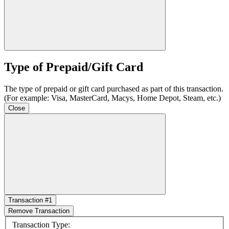
Type of Prepaid/Gift Card
The type of prepaid or gift card purchased as part of this transaction.
(For example: Visa, MasterCard, Macys, Home Depot, Steam, etc.)
Close
Transaction #1
Remove Transaction
Transaction Type: