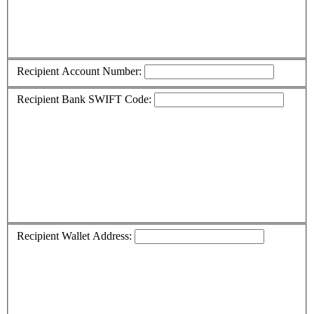
Recipient Account Number:
Recipient Bank SWIFT Code:
Recipient Wallet Address: