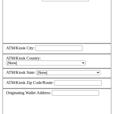
ATM/Kiosk City:
ATM/Kiosk Country:
ATM/Kiosk State:
ATM/Kiosk Zip Code/Route:
Originating Wallet Address: