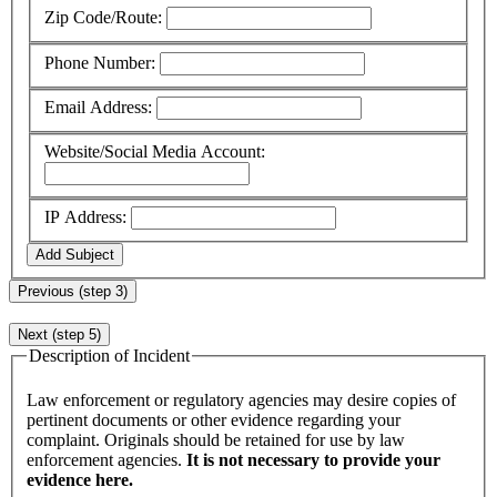
Zip Code/Route:
Phone Number:
Email Address:
Website/Social Media Account:
IP Address:
Add Subject
Previous (step 3)
Next (step 5)
Description of Incident
Law enforcement or regulatory agencies may desire copies of
pertinent documents or other evidence regarding your
complaint. Originals should be retained for use by law
enforcement agencies.
It is not necessary to provide your
evidence here.