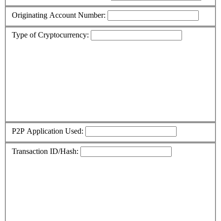
Originating Account Number:
Type of Cryptocurrency:
P2P Application Used:
Transaction ID/Hash: