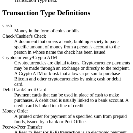
Transaction Type field.
Transaction Type Definitions
Cash
Money in the form of coins or bills.
Check/Cashier's Check
A document that orders a bank, building society to pay a
specific amount of money from a person's account to the
person in whose name the check has been issued.
Cryptocurrency/Crypto ATM
Cryptocurrencies are digital tokens. Cryptocurrency payments
may be made through an exchange or directly to the recipient.
A Crypto ATM or kiosk that allows a person to purchase
Bitcoin and other cryptocurrencies by using cash or debit
card.
Debit Card/Credit Card
Payment cards that can be used in place of cash to make
purchases. A debit card is usually linked to a bank account. A
credit card is linked to a line of credit.
Money Order
A printed order for payment of a specified sum from prepaid
funds, issued by a bank or Post Office.
Peer-to-Peer Transfer
A Peer-to-Peer (or
P2P
) transaction is an electronic payment