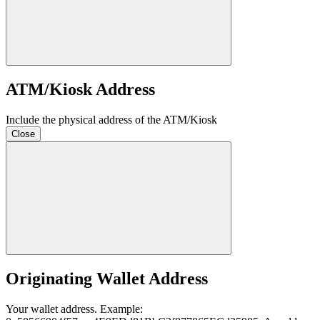
ATM/Kiosk Address
Include the physical address of the ATM/Kiosk
Close
Originating Wallet Address
Your wallet address. Example: