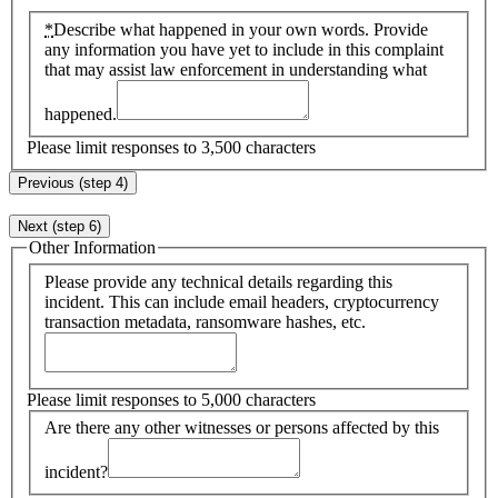
*
Describe what happened in your own words. Provide
any information you have yet to include in this complaint
that may assist law enforcement in understanding what
happened.
Please limit responses to 3,500 characters
Previous (step 4)
Next (step 6)
Other Information
Please provide any technical details regarding this
incident. This can include email headers, cryptocurrency
transaction metadata, ransomware hashes, etc.
Please limit responses to 5,000 characters
Are there any other witnesses or persons affected by this
incident?