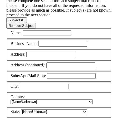
Please complete one section for each subject that caused this
incident.
If you do not have all of the requested information,
please provide as much as possible.
If subject(s) are not known,
proceed to the next section.
Subject #1
Remove Subject
Name:
Business Name:
Address:
Address (continued):
Suite/Apt./Mail Stop:
City:
Country:
State: