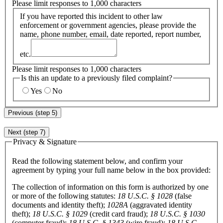
Please limit responses to 1,000 characters
If you have reported this incident to other law
enforcement or government agencies, please provide the
name, phone number, email, date reported, report number,
etc.
Please limit responses to 1,000 characters
Is this an update to a previously filed complaint?
Yes
No
Previous (step 5)
Next (step 7)
Privacy & Signature
Read the following statement below, and confirm your
agreement by typing your full name below in the box provided:
The collection of information on this form is authorized by one
or more of the following statutes:
18 U.S.C. § 1028
(false
documents and identity theft);
1028A
(aggravated identity
theft);
18 U.S.C. § 1029
(credit card fraud);
18 U.S.C. § 1030
(computer fraud);
18 U.S.C. § 1343
(wire fraud);
18 U.S.C