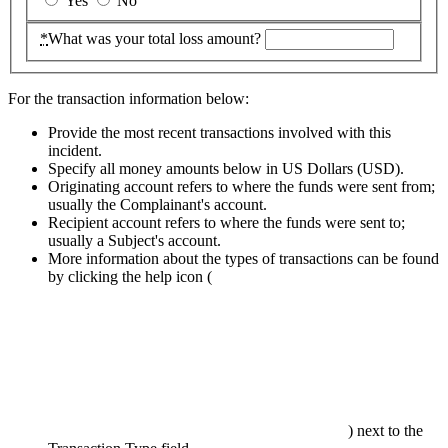
Yes
No
*
What was your total loss amount?
For the transaction information below:
Provide the most recent transactions involved with this
incident.
Specify all money amounts below in US Dollars (
USD
).
Originating account refers to where the funds were sent from;
usually the Complainant's account.
Recipient account refers to where the funds were sent to;
usually a Subject's account.
More information about the types of transactions can be found
by clicking the help icon
(
)
next to the