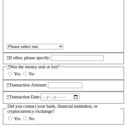
*
If other, please specify:
*
Was the money sent or lost?
Yes
No
*
Transaction Amount:
*
Transaction Date:
Did you contact your bank, financial institution, or
cryptocurrency exchange?
Yes
No