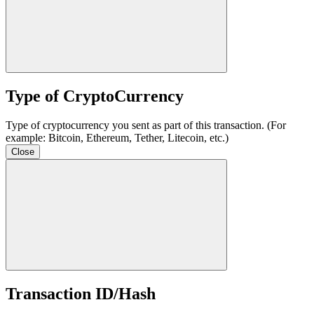
Type of CryptoCurrency
Type of cryptocurrency you sent as part of this transaction. (For
example: Bitcoin, Ethereum, Tether, Litecoin, etc.)
Close
Transaction ID/Hash