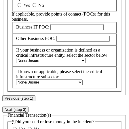
Yes
No
If applicable, provide points of contact (
POC
s) for this
business.
Business IT POC:
Other Business POC:
If your business or organization is defined as a
critical infrastructure entity, select the sector below:
If known or applicable, please select the critical
infrastructure subsector:
Previous (step 1)
Next (step 3)
Financial Transaction(s)
*
Did you send or lose money in the incident?