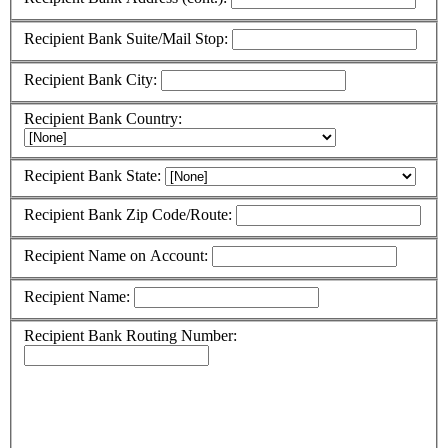
Recipient Bank Suite/Mail Stop:
Recipient Bank City:
Recipient Bank Country:
Recipient Bank State:
Recipient Bank Zip Code/Route:
Recipient Name on Account:
Recipient Name:
Recipient Bank Routing Number: