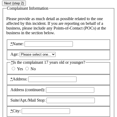
Next (step 2)
Complainant Information
Please provide as much detail as possible related to the one
affected by this incident. If you are reporting on behalf of a
business, please include any Points-of-Contact (
POC
s) at the
business in the section below.
*
Name:
Age:
*
Is the complainant 17 years old or younger?
Yes
No
*
Address:
Address (continued):
Suite/Apt./Mail Stop:
*
City: