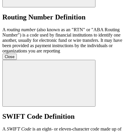
Routing Number Definition
A
routing number
(also known as an "RTN" or "ABA Routing
Number") is a code used by financial institutions to identify one
another, usually for electronic fund or wire transfers. It may have
been provided as payment instructions by the individuals or
organizations you are reporting
Close
SWIFT Code Definition
A
SWIFT Code
is an eight- or eleven-character code made up of