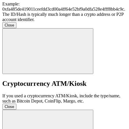
Example:
0xfa485de419011ceefdd3cd00a4ff64e52bf9a0dfa528e4fff8bb4c9c
.
The ID/Hash is typically much longer than a crypto address or P2P
account identifier.
Close
Cryptocurrency ATM/Kiosk
If you used a cryptocurrency ATM/Kiosk, include the type/name,
such as Bitcoin Depot, CoinFlip, Margo, etc.
Close