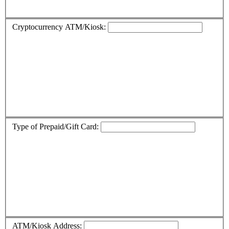
Cryptocurrency ATM/Kiosk:
Type of Prepaid/Gift Card:
ATM/Kiosk Address: