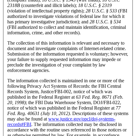
2318B
(counterfeit and illicit labels);
18 U.S.C. § 2319
(violation of intellectual property rights);
28 U.S.C. § 533
(FBI
authorized to investigate violations of federal law for which it
has primary investigative jurisdiction); and
28 U.S.C. § 534
(FBI authorized to collect and maintain identification, criminal
information, crime, and other records).
The collection of this information is relevant and necessary to
document and investigate complaints of Internet-related crime.
Submission of the information requested is voluntary; however,
your failure to supply requested information may impede or
preclude the investigation of your complaint by law
enforcement agencies.
The information collected is maintained in one or more of the
following Privacy Act Systems of Records: the FBI Central
Records System, Justice/FBI-002, notice of which was
published in the Federal Register at
63 Fed. Reg. 8671 (Feb.
20, 1998)
; the FBI Data Warehouse System, DOJ/FBI-022,
notice of which was published in the Federal Register at
77
Fed. Reg. 40631 (July 10, 2012)
. Descriptions of these systems
may also be found at
www.justice.gov/opcl/doj-systems-
records#FBI
. The information collected may be disclosed in
accordance with the routine uses referenced in those notices or
as otherwise permitted by law. For example, in accordance