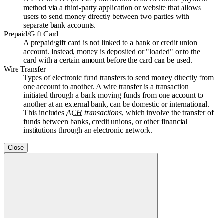
method via a third-party application or website that allows
users to send money directly between two parties with
separate bank accounts.
Prepaid/Gift Card
A prepaid/gift card is not linked to a bank or credit union
account. Instead, money is deposited or "loaded" onto the
card with a certain amount before the card can be used.
Wire Transfer
Types of electronic fund transfers to send money directly from
one account to another. A wire transfer is a transaction
initiated through a bank moving funds from one account to
another at an external bank, can be domestic or international.
This includes
ACH
transactions
, which involve the transfer of
funds between banks, credit unions, or other financial
institutions through an electronic network.
Close