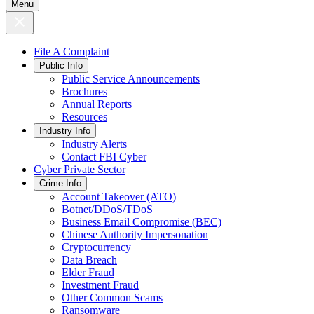
Menu
File A Complaint
Public Info
Public Service Announcements
Brochures
Annual Reports
Resources
Industry Info
Industry Alerts
Contact FBI Cyber
Cyber Private Sector
Crime Info
Account Takeover (ATO)
Botnet/DDoS/TDoS
Business Email Compromise (BEC)
Chinese Authority Impersonation
Cryptocurrency
Data Breach
Elder Fraud
Investment Fraud
Other Common Scams
Ransomware