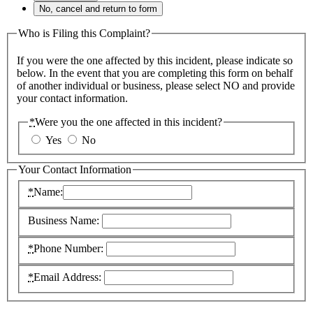
No, cancel and return to form
Who is Filing this Complaint?
If you were the one affected by this incident, please indicate so
below. In the event that you are completing this form on behalf
of another individual or business, please select NO and provide
your contact information.
*
Were you the one affected in this incident?
Yes
No
Your Contact Information
*
Name:
Business Name:
*
Phone Number:
*
Email Address: