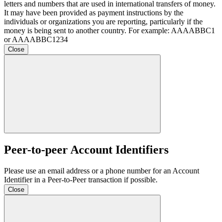
letters and numbers that are used in international transfers of money.
It may have been provided as payment instructions by the
individuals or organizations you are reporting, particularly if the
money is being sent to another country. For example: AAAABBC1
or AAAABBC1234
Close
Peer-to-peer Account Identifiers
Please use an email address or a phone number for an Account
Identifier in a Peer-to-Peer transaction if possible.
Close