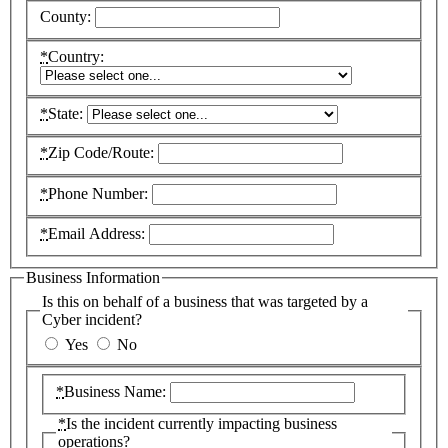
County:
*
Country:
*
State:
*
Zip Code/Route:
*
Phone Number:
*
Email Address:
Business Information
Is this on behalf of a business that was targeted by a
Cyber incident?
Yes
No
*
Business Name:
*
Is the incident currently impacting business
operations?