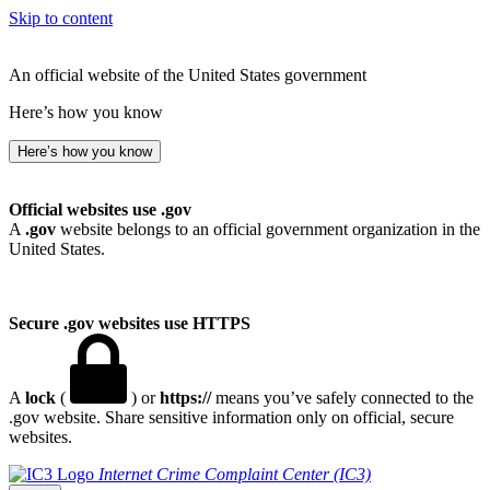
Skip to content
An official website of the United States government
Here’s how you know
Here’s how you know
Official websites use .gov
A
.gov
website belongs to an official government organization in the
United States.
Secure .gov websites use HTTPS
A
lock
(
) or
https://
means you’ve safely connected to the
.gov website. Share sensitive information only on official, secure
websites.
Internet Crime Complaint Center (IC3)